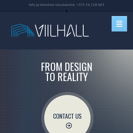
Info ja tehniline nõustamine: +372 56 228 063
FROM DESIGN
TO REALITY
CONTACT US