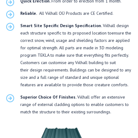
Quick Erection.
From order to erection from 1 month.
Reliable.
All Viilhall OÜ Products are CE Certified.
Smart Site Specific Design Specification.
Viilhall design
each structure specific to its proposed location toensure the
correct snow, wind, usage and shielding factors are applied
for optimal strength. All parts are made in 3D modeling
program TEKLA to make sure that everything fits perfectly.
Customers can customise any Viilhall building to suit
their design requirements. Buildings can be designed to any
size and a full range of standard and unique optional
features are available to provide those creature comforts.
Superior Choice Of Finishes.
Viilhall offer an extensive
range of external cladding options to enable customers to
match the structure to their existing surroundings.