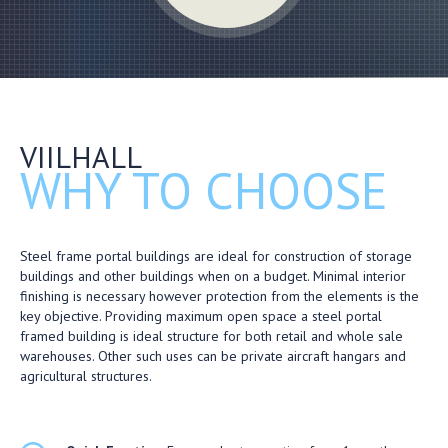
VIILHALL
WHY TO CHOOSE
Steel frame portal buildings are ideal for construction of storage
buildings and other buildings when on a budget. Minimal interior
finishing is necessary however protection from the elements is the
key objective. Providing maximum open space a steel portal
framed building is ideal structure for both retail and whole sale
warehouses. Other such uses can be private aircraft hangars and
agricultural structures.