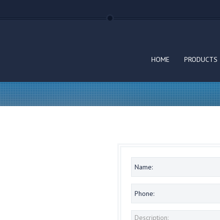
HOME
PRODUCTS