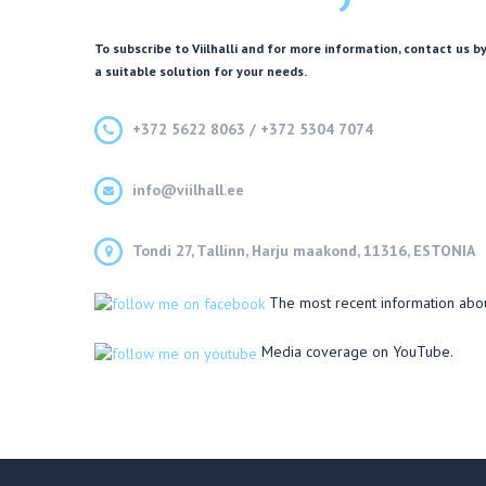
To subscribe to Viilhalli and for more information, contact us by
a suitable solution for your needs.
+372 5622 8063 / +372 5304 7074
info@viilhall.ee
Tondi 27, Tallinn, Harju maakond, 11316, ESTONIA
The most recent information abo
Media coverage on YouTube.