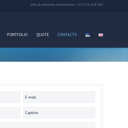
Info ja tehniline nõustamine: +372 56 228 063
PORTFOLIO
QUOTE
CONTACTS