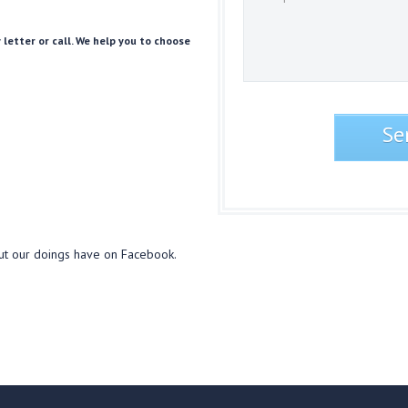
 letter or call. We help you to choose
ut our doings have on Facebook.